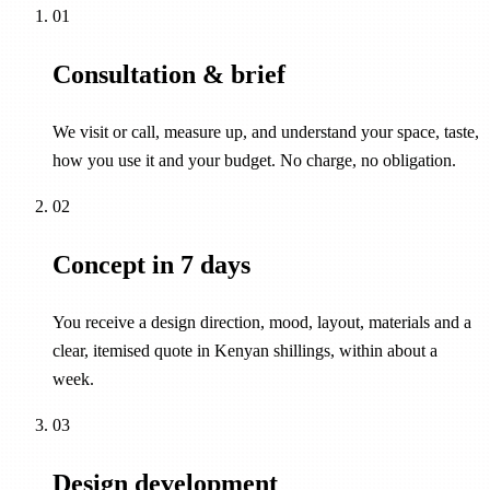
01
Consultation & brief
We visit or call, measure up, and understand your space, taste,
how you use it and your budget. No charge, no obligation.
02
Concept in 7 days
You receive a design direction, mood, layout, materials and a
clear, itemised quote in Kenyan shillings, within about a
week.
03
Design development