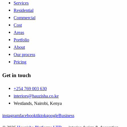
Services
Residential
Commercial
Cost
Areas
Portfolio
About
Our process
Pricing
Get in touch
+254 769 003 630
interiors@hauzisha.co.ke
Westlands
,
Nairobi
, Kenya
instagram
facebook
tiktok
googleBusiness