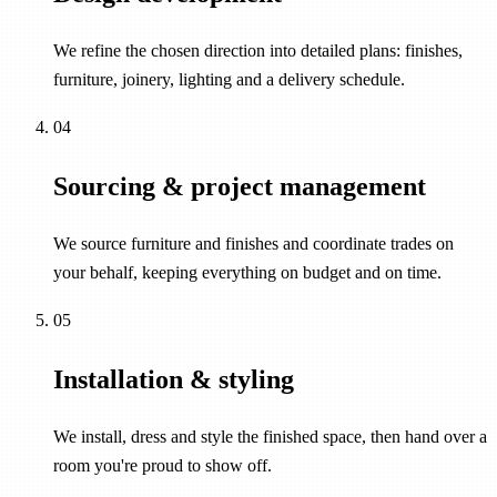
We refine the chosen direction into detailed plans: finishes,
furniture, joinery, lighting and a delivery schedule.
04
Sourcing & project management
We source furniture and finishes and coordinate trades on
your behalf, keeping everything on budget and on time.
05
Installation & styling
We install, dress and style the finished space, then hand over a
room you're proud to show off.