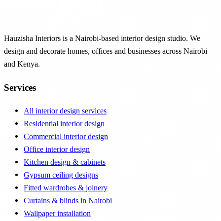
Hauzisha Interiors is a Nairobi-based interior design studio. We
design and decorate homes, offices and businesses across Nairobi
and Kenya.
Services
All interior design services
Residential interior design
Commercial interior design
Office interior design
Kitchen design & cabinets
Gypsum ceiling designs
Fitted wardrobes & joinery
Curtains & blinds in Nairobi
Wallpaper installation