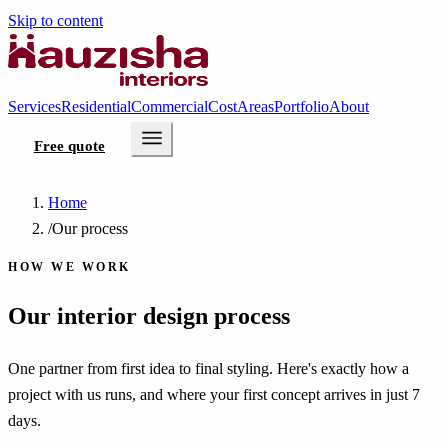
Skip to content
Services
Residential
Commercial
Cost
Areas
Portfolio
About
Free quote
Home
/
Our process
HOW WE WORK
Our interior design process
One partner from first idea to final styling. Here's exactly how a
project with us runs, and where your first concept arrives in just 7
days.