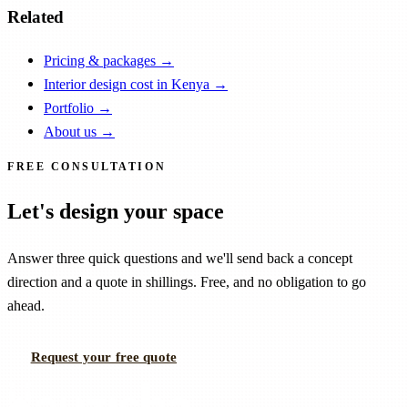
Related
Pricing & packages
→
Interior design cost in Kenya
→
Portfolio
→
About us
→
FREE CONSULTATION
Let's design your space
Answer three quick questions and we'll send back a concept
direction and a quote in shillings. Free, and no obligation to go
ahead.
Request your free quote