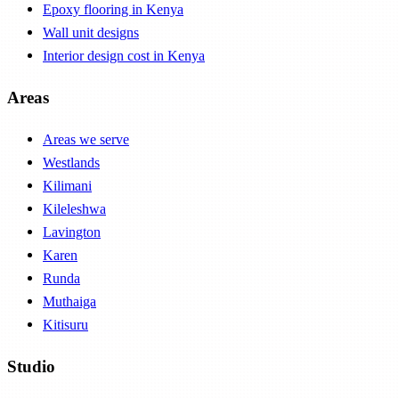
Epoxy flooring in Kenya
Wall unit designs
Interior design cost in Kenya
Areas
Areas we serve
Westlands
Kilimani
Kileleshwa
Lavington
Karen
Runda
Muthaiga
Kitisuru
Studio