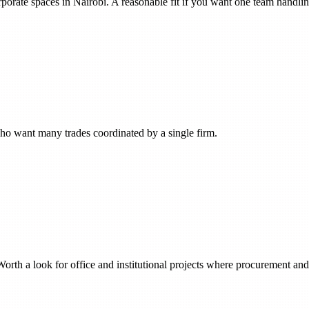
orporate spaces in Nairobi. A reasonable fit if you want one team handli
who want many trades coordinated by a single firm.
orth a look for office and institutional projects where procurement and c