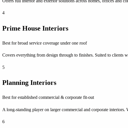
Offers full interior and exterior solutions across homes, offices and c
4
Prime House Interiors
Best for broad service coverage under one roof
Covers everything from design through to finishes. Suited to clients 
5
Planning Interiors
Best for established commercial & corporate fit-out
A long-standing player on larger commercial and corporate interiors. W
6