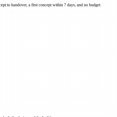
cept to handover, a first concept within 7 days, and no budget