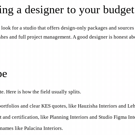
ing a designer to your budget
 look for a studio that offers design-only packages and sources
inishes and full project management. A good designer is honest 
pe
. Here is how the field usually splits.
 portfolios and clear KES quotes, like Hauzisha Interiors and Le
 and certification, like Planning Interiors and Studio Figma Int
names like Palacina Interiors.