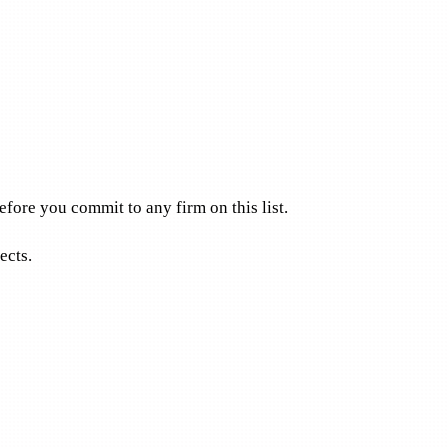
fore you commit to any firm on this list.
ects.