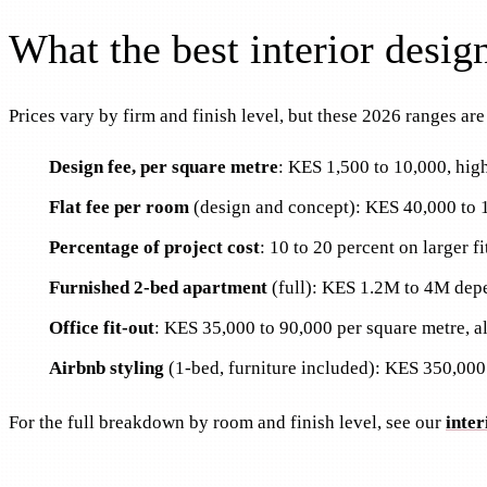
What the best interior desi
Prices vary by firm and finish level, but these 2026 ranges ar
Design fee, per square metre
: KES 1,500 to 10,000, high
Flat fee per room
(design and concept): KES 40,000 to 
Percentage of project cost
: 10 to 20 percent on larger fi
Furnished 2-bed apartment
(full): KES 1.2M to 4M depe
Office fit-out
: KES 35,000 to 90,000 per square metre, all
Airbnb styling
(1-bed, furniture included): KES 350,000
For the full breakdown by room and finish level, see our
inter