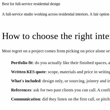
Best for full-service residential design
A full-service studio working across residential interiors. A fair option
How to choose the right inte
Most regret on a project comes from picking on price alone or 
Portfolio fit
: do you actually like their finished spaces,
Written KES quote
: scope, materials and price in writi
What's included
: design only, or sourcing, joinery and in
References
: ask for two past clients you can call. A conf
Communication
: did they listen on the first call, or pit