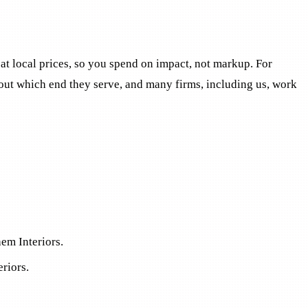
 at local prices, so you spend on impact, not markup. For
about which end they serve, and many firms, including us, work
hem Interiors.
eriors.