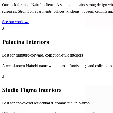
Our pick for most Nairobi clients. A studio that pairs strong design w
surprises. Strong on apartments, offices, kitchens, gypsum ceilings an
See our work →
2
Palacina Interiors
Best for furniture-forward, collection-style interiors
A well-known Nairobi name with a broad furnishings and collections 
3
Studio Figma Interiors
Best for end-to-end residential & commercial in Nairobi