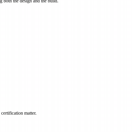
ng both the design and the build.
ertification matter.