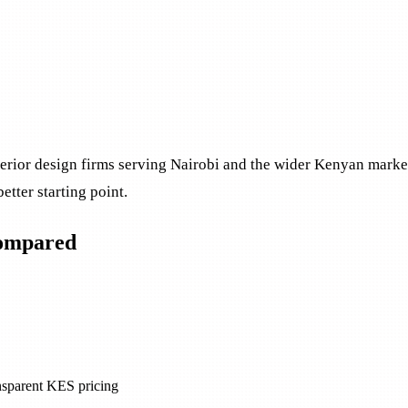
nterior design firms serving Nairobi and the wider Kenyan mark
better starting point.
compared
ansparent KES pricing