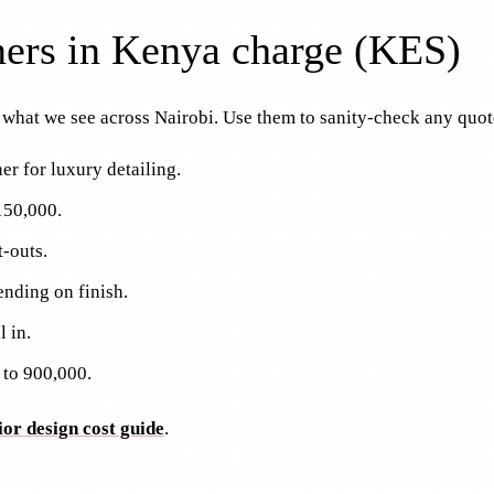
gners in Kenya charge (KES)
e what we see across Nairobi. Use them to sanity-check any quot
er for luxury detailing.
150,000.
t-outs.
nding on finish.
 in.
 to 900,000.
ior design cost guide
.