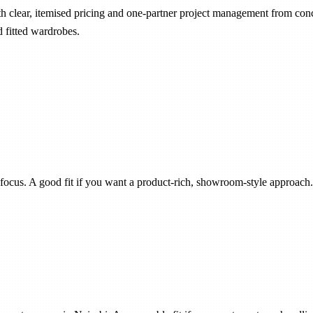
ith clear, itemised pricing and one-partner project management from con
d fitted wardrobes.
focus. A good fit if you want a product-rich, showroom-style approach.