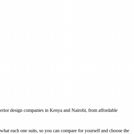
interior design companies in Kenya and Nairobi, from affordable
th what each one suits, so you can compare for yourself and choose the