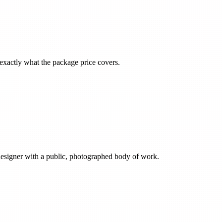
m exactly what the package price covers.
esigner with a public, photographed body of work.