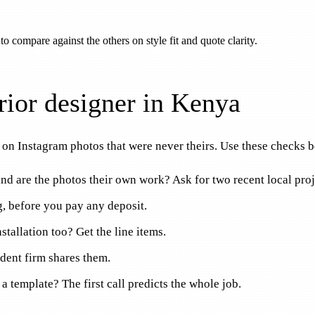
 to compare against the others on style fit and quote clarity.
rior designer in Kenya
on Instagram photos that were never theirs. Use these checks be
 and are the photos their own work? Ask for two recent local proj
ng, before you pay any deposit.
stallation too? Get the line items.
ident firm shares them.
ch a template? The first call predicts the whole job.