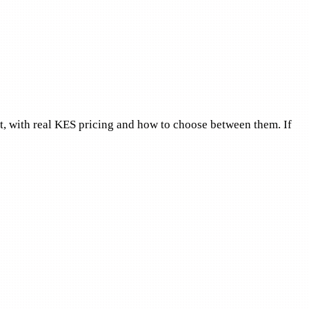
et, with real KES pricing and how to choose between them. If