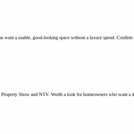
 if you want a usable, good-looking space without a luxury spend. Confir
The Property Show and NTV. Worth a look for homeowners who want a d