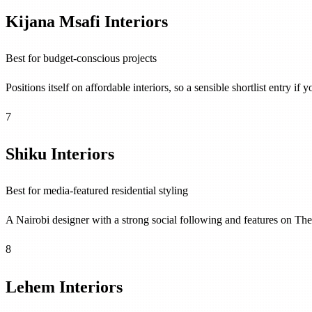
Kijana Msafi Interiors
Best for budget-conscious projects
Positions itself on affordable interiors, so a sensible shortlist entry
7
Shiku Interiors
Best for media-featured residential styling
A Nairobi designer with a strong social following and features on 
8
Lehem Interiors