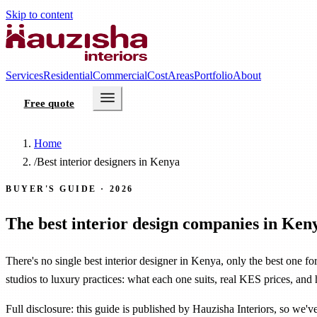
Skip to content
Services
Residential
Commercial
Cost
Areas
Portfolio
About
Free quote
Home
/
Best interior designers in Kenya
BUYER'S GUIDE · 2026
The best interior design companies in Ken
There's no single best interior designer in Kenya, only the best one f
studios to luxury practices: what each one suits, real KES prices, and
Full disclosure: this guide is published by Hauzisha Interiors, so we'