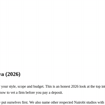
ya (2026)
or your style, scope and budget. This is an honest 2026 look at the top 
 how to vet a firm before you pay a deposit.
ve put ourselves first. We also name other respected Nairobi studios wi