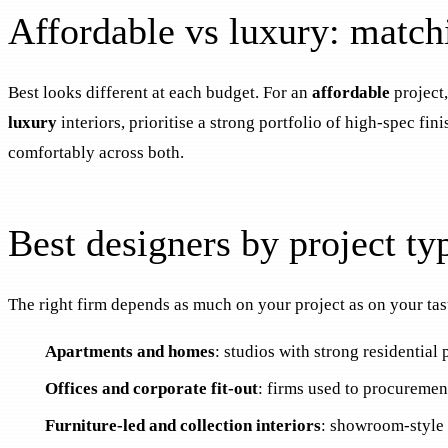
Affordable vs luxury: match
Best looks different at each budget. For an
affordable
project,
luxury
interiors, prioritise a strong portfolio of high-spec f
comfortably across both.
Best designers by project ty
The right firm depends as much on your project as on your taste
Apartments and homes
: studios with strong residential
Offices and corporate fit-out
: firms used to procurement
Furniture-led and collection interiors
: showroom-style 