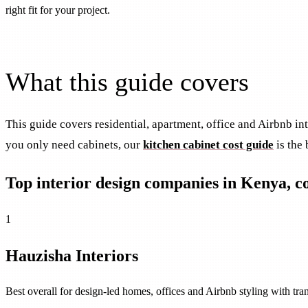
right fit for your project.
What this guide covers
This guide covers residential, apartment, office and Airbnb i
you only need cabinets, our
kitchen cabinet cost guide
is the 
Top interior design companies in Kenya, 
1
Hauzisha Interiors
Best overall for design-led homes, offices and Airbnb styling with tr