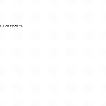
e you receive.